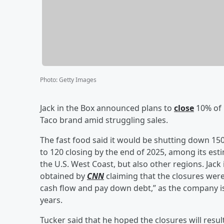
Photo
:
Getty Images
Jack in the Box announced plans to
close
10% of i
Taco brand amid struggling sales.
The fast food said it would be shutting down 15
to 120 closing by the end of 2025, among its est
the U.S. West Coast, but also other regions. Jac
obtained by
CNN
claiming that the closures wer
cash flow and pay down debt,” as the company is
years.
Tucker said that he hoped the closures will result