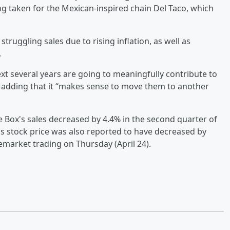
ng taken for the Mexican-inspired chain Del Taco, which
ruggling sales due to rising inflation, as well as
.
next several years are going to meaningfully contribute to
t, adding that it “makes sense to move them to another
e Box's sales decreased by 4.4% in the second quarter of
x's stock price was also reported to have decreased by
remarket trading on Thursday (April 24).