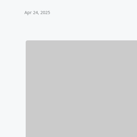
Apr 24, 2025