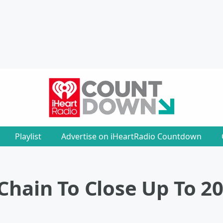
Playlist
Advertise on iHeartRadio Countdown
Chain To Close Up To 2