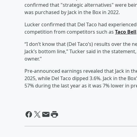
confirmed that "strategic alternatives" were bei
was purchased by Jack in the Box in 2022.
Lucker confirmed that Del Taco had experienced st
competition from competitors such as
Taco Bell
“I don’t know that (Del Taco’s) results over the 
Jack’s bottom line,” Tucker said in the statemen
owner."
Pre-announced earnings revealed that Jack in th
2025, while Del Taco dipped 3.6%. Jack in the Bo
57% during the last year as it was 7% lower in p