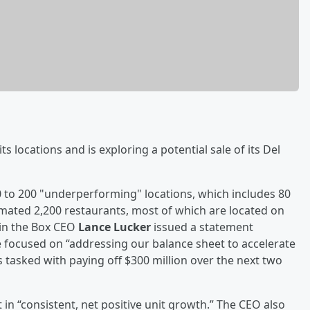
ts locations and is exploring a potential sale of its Del
0 to 200 "underperforming" locations, which includes 80
imated 2,200 restaurants, most of which are located on
k in the Box CEO
Lance Lucker
issued a statement
e focused on “addressing our balance sheet to accelerate
 tasked with paying off $300 million over the next two
 in “consistent, net positive unit growth.” The CEO also