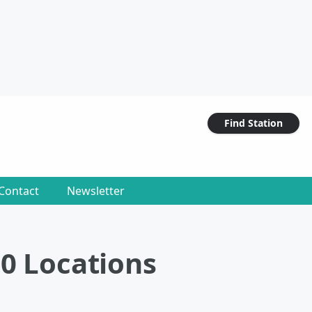
Find Station
Contact
Newsletter
00 Locations