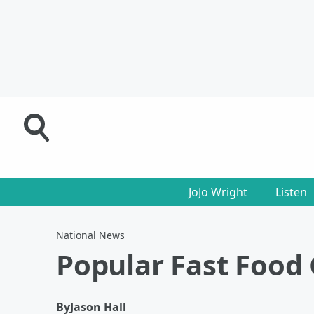
JoJo Wright
Listen
National News
Popular Fast Food 
By
Jason Hall