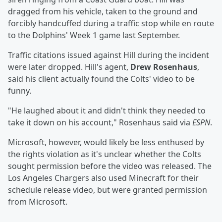
dragged from his vehicle, taken to the ground and
forcibly handcuffed during a traffic stop while en route
to the Dolphins' Week 1 game last September.
Traffic citations issued against Hill during the incident
were later dropped. Hill's agent,
Drew Rosenhaus
,
said his client actually found the Colts' video to be
funny.
"He laughed about it and didn't think they needed to
take it down on his account," Rosenhaus said via
ESPN
.
Microsoft, however, would likely be less enthused by
the rights violation as it's unclear whether the Colts
sought permission before the video was released. The
Los Angeles Chargers also used Minecraft for their
schedule release video, but were granted permission
from Microsoft.