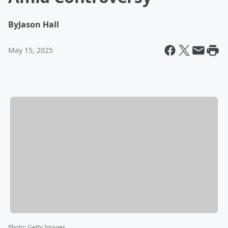
By
Jason Hall
May 15, 2025
Photo
:
Getty Images