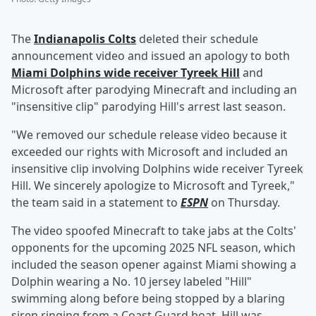
The
Indianapolis Colts
deleted their schedule
announcement video and issued an apology to both
Miami Dolphins wide receiver
Tyreek Hill
and
Microsoft after parodying Minecraft and including an
"insensitive clip" parodying Hill's arrest last season.
"We removed our schedule release video because it
exceeded our rights with Microsoft and included an
insensitive clip involving Dolphins wide receiver Tyreek
Hill. We sincerely apologize to Microsoft and Tyreek,"
the team said in a statement to
ESPN
on Thursday.
The video spoofed Minecraft to take jabs at the Colts'
opponents for the upcoming 2025 NFL season, which
included the season opener against Miami showing a
Dolphin wearing a No. 10 jersey labeled "Hill"
swimming along before being stopped by a blaring
siren ringing from a Coast Guard boat. Hill was