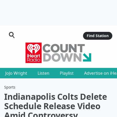
Find Station
JoJo Wright
Listen
Playlist
Advertise on iH
Sports
Indianapolis Colts Delete
Schedule Release Video
Amid Controversy