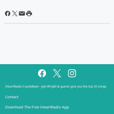
iHeartRadio Countdown - JoJo Wright & guests give you the top 20 songs
Contact
Download The Free iHeartRadio App