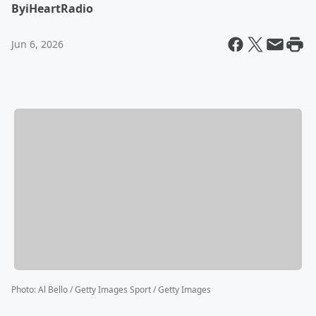
By
iHeartRadio
Jun 6, 2026
Photo
:
Al Bello / Getty Images Sport / Getty Images