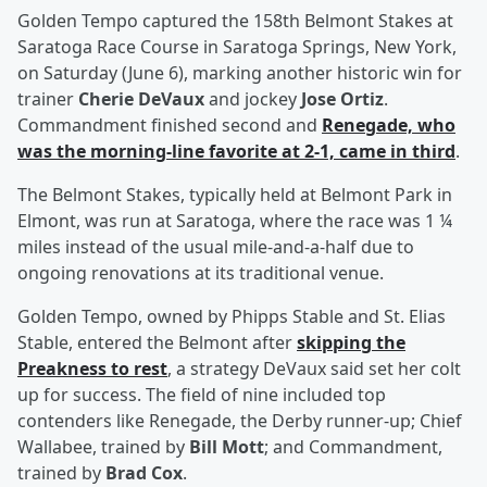
Golden Tempo captured the 158th Belmont Stakes at
Saratoga Race Course in Saratoga Springs, New York,
on Saturday (June 6), marking another historic win for
trainer
Cherie DeVaux
and jockey
Jose Ortiz
.
Commandment finished second and
Renegade, who
was the morning-line favorite at 2-1, came in third
.
The Belmont Stakes, typically held at Belmont Park in
Elmont, was run at Saratoga, where the race was 1 ¼
miles instead of the usual mile-and-a-half due to
ongoing renovations at its traditional venue.
Golden Tempo, owned by Phipps Stable and St. Elias
Stable, entered the Belmont after
skipping the
Preakness to rest
, a strategy DeVaux said set her colt
up for success. The field of nine included top
contenders like Renegade, the Derby runner-up; Chief
Wallabee, trained by
Bill Mott
; and Commandment,
trained by
Brad Cox
.