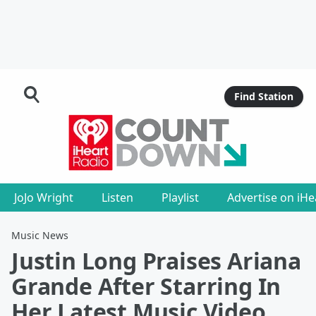
Find Station
JoJo Wright
Listen
Playlist
Advertise on iH
Music News
Justin Long Praises Ariana
Grande After Starring In
Her Latest Music Video