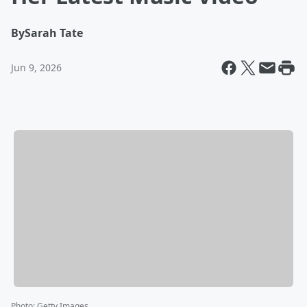
By
Sarah Tate
Jun 9, 2026
Photo
:
Getty Images