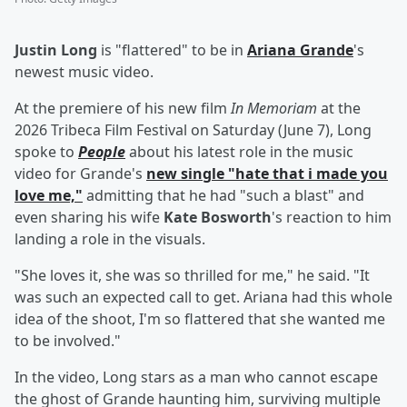
Justin Long
is "flattered" to be in
Ariana Grande
's
newest music video.
At the premiere of his new film
In Memoriam
at the
2026 Tribeca Film Festival on Saturday (June 7), Long
spoke to
People
about his latest role in the music
video for Grande's
new single "hate that i made you
love me,"
admitting that he had "such a blast" and
even sharing his wife
Kate Bosworth
's reaction to him
landing a role in the visuals.
"She loves it, she was so thrilled for me," he said. "It
was such an expected call to get. Ariana had this whole
idea of the shoot, I'm so flattered that she wanted me
to be involved."
In the video, Long stars as a man who cannot escape
the ghost of Grande haunting him, surviving multiple