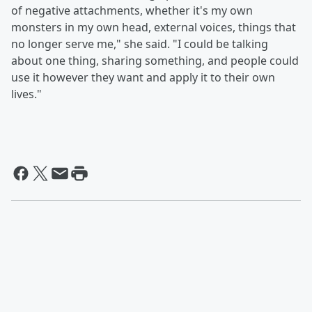
of negative attachments, whether it's my own
monsters in my own head, external voices, things that
no longer serve me," she said. "I could be talking
about one thing, sharing something, and people could
use it however they want and apply it to their own
lives."