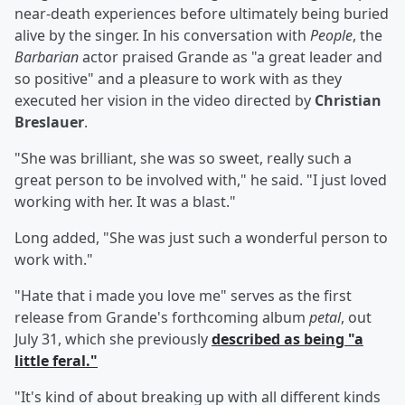
near-death experiences before ultimately being buried
alive by the singer. In his conversation with
People
, the
Barbarian
actor praised Grande as "a great leader and
so positive" and a pleasure to work with as they
executed her vision in the video directed by
Christian
Breslauer
.
"She was brilliant, she was so sweet, really such a
great person to be involved with," he said. "I just loved
working with her. It was a blast."
Long added, "She was just such a wonderful person to
work with."
"Hate that i made you love me" serves as the first
release from Grande's forthcoming album
petal
, out
July 31, which she previously
described as being "a
little feral."
"It's kind of about breaking up with all different kinds