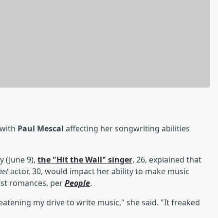
 with
Paul Mescal
affecting her songwriting abilities
 (June 9),
the "Hit the Wall" singer
, 26, explained that
et
actor, 30, would impact her ability to make music
ast romances, per
People
.
atening my drive to write music," she said. "It freaked