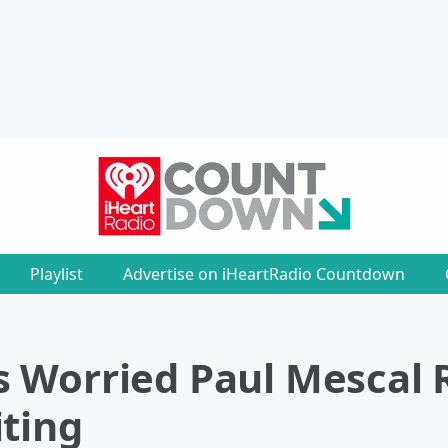
Playlist
Advertise on iHeartRadio Countdown
s Worried Paul Mescal
iting