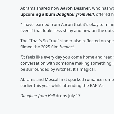
Abrams shared how
Aaron Dessner
, who has w
upcoming album
Daughter from Hell
, offered 
"I have learned from Aaron that it's okay to mine
even if that looks less shiny and new on the outsi
The "That's So True" singer also reflected on sp
filmed the 2025 film
Hamnet
.
"It feels like every day you come home and read t
conversation with someone making something like
be surrounded by witches. It's magical."
Abrams and Mescal first sparked romance rumo
earlier this year while attending the BAFTAs.
Daughter from Hell
drops July 17.