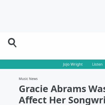
JoJo Wright
Listen
Music News
Gracie Abrams Wa
Affect Her Songwr