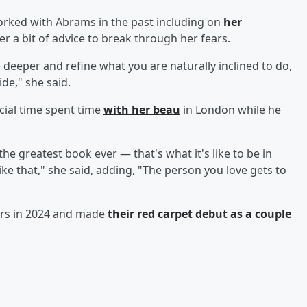
orked with Abrams in the past including on
her
her a bit of advice to break through her fears.
 deeper and refine what you are naturally inclined to do,
de," she said.
ecial time spent time
with her beau
in London while he
he greatest book ever — that's what it's like to be in
 that," she said, adding, "The person you love gets to
rs in 2024 and made
their red carpet debut as a couple