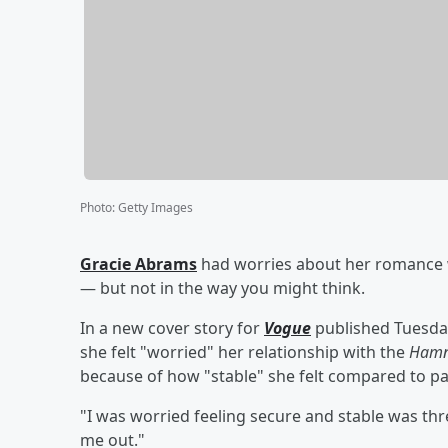
Photo
:
Getty Images
Gracie Abrams
had worries about her romance
— but not in the way you might think.
In a new cover story for
Vogue
published Tuesday
she felt "worried" her relationship with the
Hamn
because of how "stable" she felt compared to p
"I was worried feeling secure and stable was thre
me out."