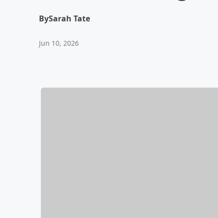
By
Sarah Tate
Jun 10, 2026