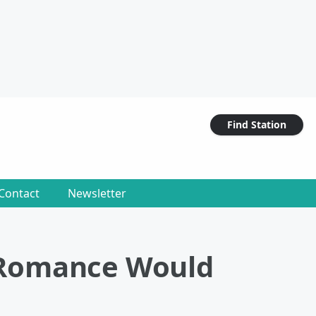
Find Station
Contact
Newsletter
 Romance Would