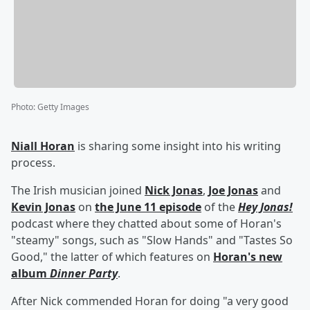
Photo
:
Getty Images
Niall Horan
is sharing some insight into his writing
process.
The Irish musician joined
Nick Jonas
,
Joe Jonas
and
Kevin Jonas
on
the June 11 episode
of the
Hey Jonas!
podcast where they chatted about some of Horan's
"steamy" songs, such as "Slow Hands" and "Tastes So
Good," the latter of which features on
Horan's new
album
Dinner Party
.
After Nick commended Horan for doing "a very good