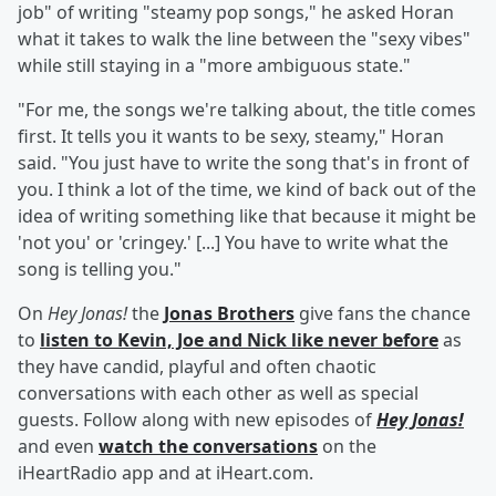
job" of writing "steamy pop songs," he asked Horan
what it takes to walk the line between the "sexy vibes"
while still staying in a "more ambiguous state."
"For me, the songs we're talking about, the title comes
first. It tells you it wants to be sexy, steamy," Horan
said. "You just have to write the song that's in front of
you. I think a lot of the time, we kind of back out of the
idea of writing something like that because it might be
'not you' or 'cringey.' [...] You have to write what the
song is telling you."
On
Hey Jonas!
the
Jonas Brothers
give fans the chance
to
listen to Kevin, Joe and Nick like never before
as
they have candid, playful and often chaotic
conversations with each other as well as special
guests. Follow along with new episodes of
Hey Jonas!
and even
watch the conversations
on the
iHeartRadio app and at iHeart.com.