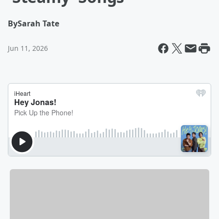
By
Sarah Tate
Jun 11, 2026