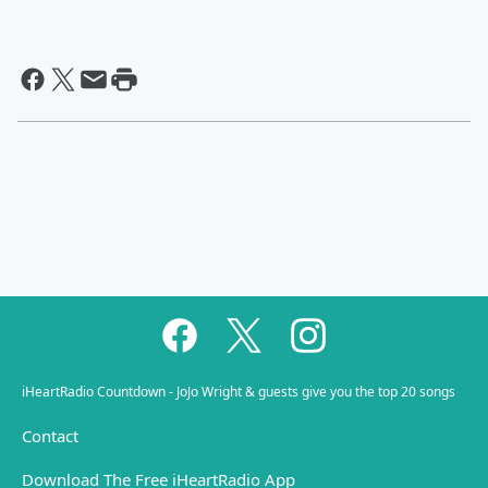
iHeartRadio Countdown - JoJo Wright & guests give you the top 20 songs
Contact
Download The Free iHeartRadio App