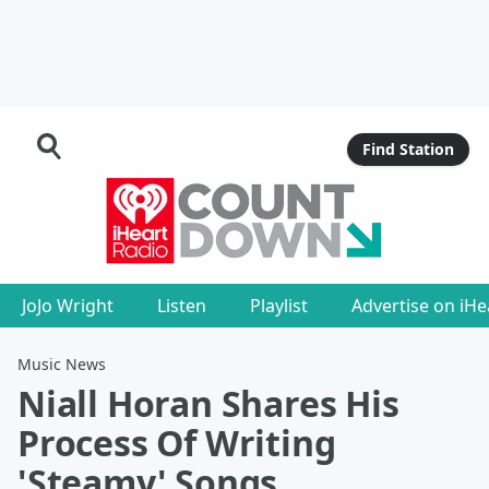
Find Station
JoJo Wright
Listen
Playlist
Advertise on iH
Music News
Niall Horan Shares His
Process Of Writing
'Steamy' Songs