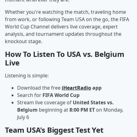
Whether you're watching the match, traveling home
from work, or following Team USA on the go, the FIFA
World Cup Channel delivers live coverage, expert
analysis, and tournament updates throughout the
knockout stage.
How To Listen To USA vs. Belgium
Live
Listening is simple:
Download the free
iHeartRadio
app
Search for
FIFA World Cup
Stream live coverage of
United States vs.
Belgium
beginning at
8:00 PM ET
on Monday,
July 6
Team USA's Biggest Test Yet