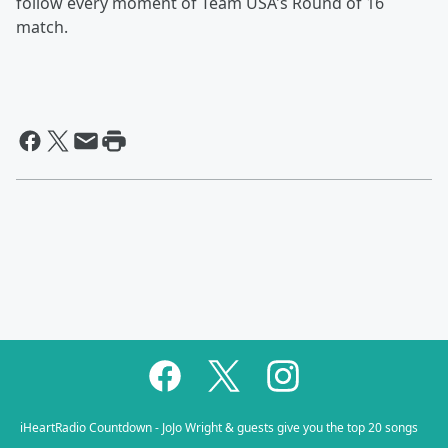
follow every moment of Team USA's Round of 16
match.
iHeartRadio Countdown - JoJo Wright & guests give you the top 20 songs