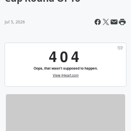
Jul 5, 2026