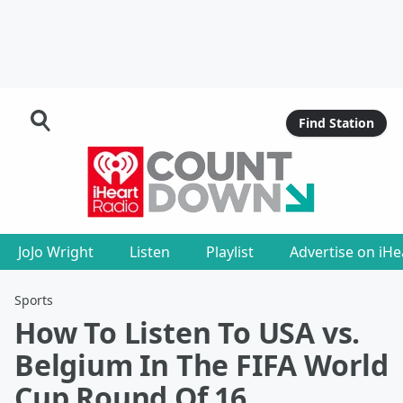
Find Station
JoJo Wright
Listen
Playlist
Advertise on iH
Sports
How To Listen To USA vs.
Belgium In The FIFA World
Cup Round Of 16