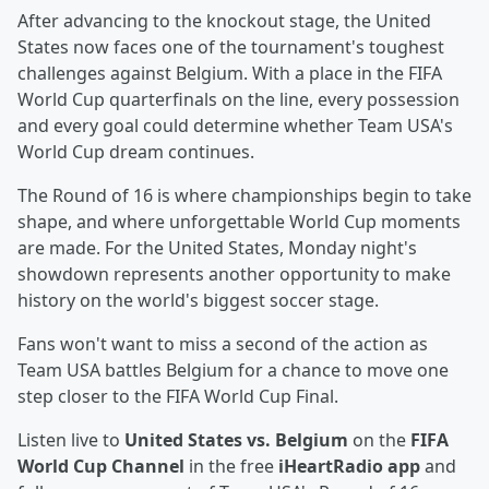
After advancing to the knockout stage, the United
States now faces one of the tournament's toughest
challenges against Belgium. With a place in the FIFA
World Cup quarterfinals on the line, every possession
and every goal could determine whether Team USA's
World Cup dream continues.
The Round of 16 is where championships begin to take
shape, and where unforgettable World Cup moments
are made. For the United States, Monday night's
showdown represents another opportunity to make
history on the world's biggest soccer stage.
Fans won't want to miss a second of the action as
Team USA battles Belgium for a chance to move one
step closer to the FIFA World Cup Final.
Listen live to
United States vs. Belgium
on the
FIFA
World Cup Channel
in the free
iHeartRadio app
and