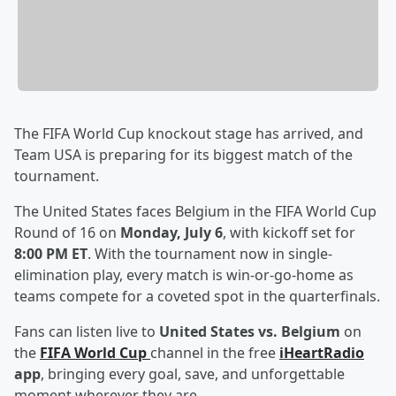
The FIFA World Cup knockout stage has arrived, and
Team USA is preparing for its biggest match of the
tournament.
The United States faces Belgium in the FIFA World Cup
Round of 16 on
Monday, July 6
, with kickoff set for
8:00 PM ET
. With the tournament now in single-
elimination play, every match is win-or-go-home as
teams compete for a coveted spot in the quarterfinals.
Fans can listen live to
United States vs. Belgium
on
the
FIFA World Cup
channel in the free
iHeartRadio
app
, bringing every goal, save, and unforgettable
moment wherever they are.