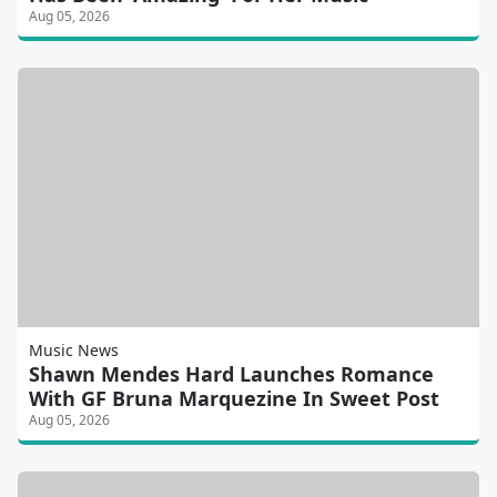
Aug 05, 2026
Music News
Shawn Mendes Hard Launches Romance
With GF Bruna Marquezine In Sweet Post
Aug 05, 2026