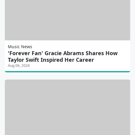
Music News
'Forever Fan' Gracie Abrams Shares How
Taylor Swift Inspired Her Career
Aug 06, 2026