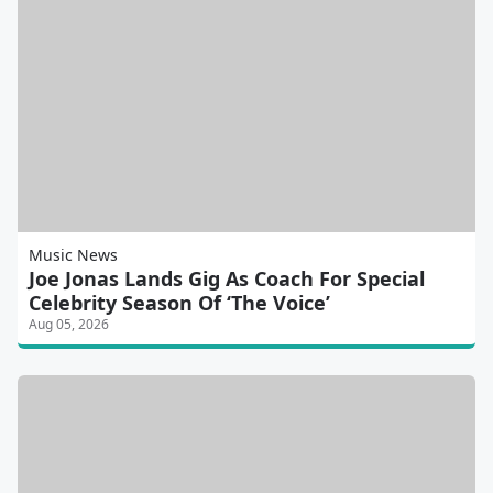
Music News
Joe Jonas Lands Gig As Coach For Special
Celebrity Season Of ‘The Voice’
Aug 05, 2026