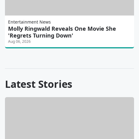
Entertainment News
Molly Ringwald Reveals One Movie She
'Regrets Turning Down'
Aug 06, 2026
Latest Stories