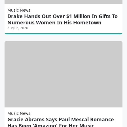
Music News
Drake Hands Out Over $1 Million In Gifts To
Numerous Women In His Hometown
Aug 06, 2026
Music News
Gracie Abrams Says Paul Mescal Romance
Has Been 'Amazing' For Her Music