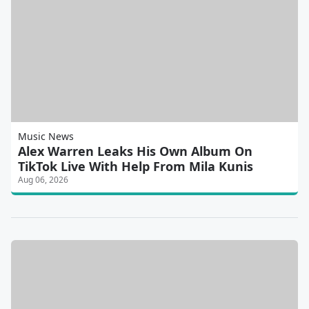
Music News
Alex Warren Leaks His Own Album On
TikTok Live With Help From Mila Kunis
Aug 06, 2026