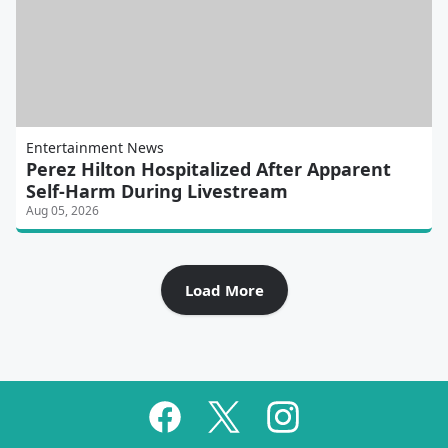
Entertainment News
Perez Hilton Hospitalized After Apparent
Self-Harm During Livestream
Aug 05, 2026
Load More