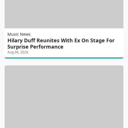
Music News
Hilary Duff Reunites With Ex On Stage For
Surprise Performance
Aug 06, 2026