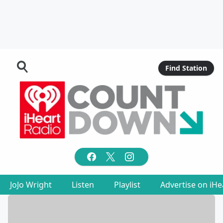
Find Station
JoJo Wright
Listen
Playlist
Advertise on iH