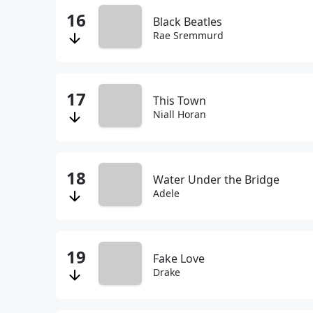
Black Beatles
Rae Sremmurd
This Town
Niall Horan
Water Under the Bridge
Adele
Fake Love
Drake