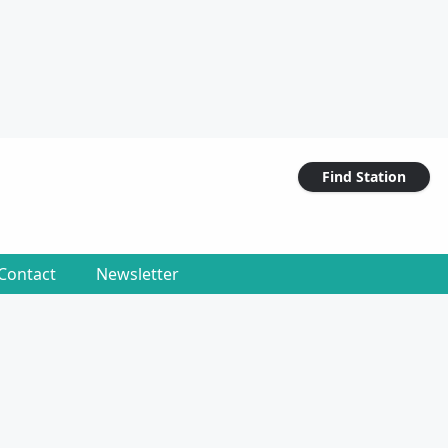
Find Station
Contact
Newsletter