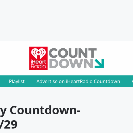
Playlist
Advertise on iHeartRadio Countdown
ly Countdown
-
/29