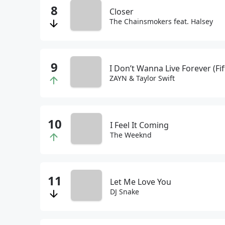
Closer
The Chainsmokers feat. Halsey
I Don’t Wanna Live Forever (Fi
ZAYN & Taylor Swift
I Feel It Coming
The Weeknd
Let Me Love You
DJ Snake