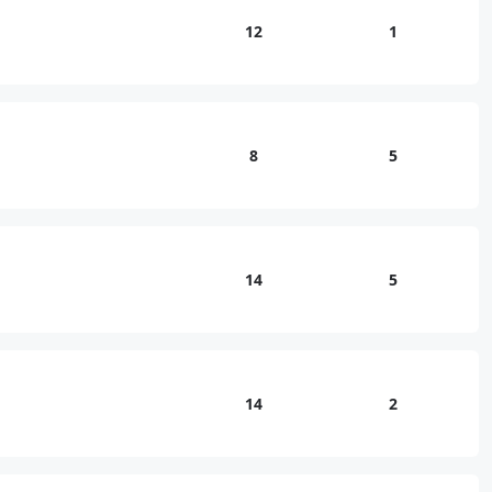
12
1
8
5
14
5
14
2