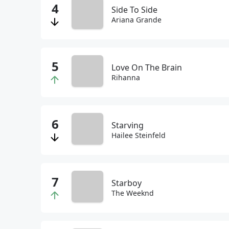
Side To Side
Ariana Grande
Love On The Brain
Rihanna
Starving
Hailee Steinfeld
Starboy
The Weeknd