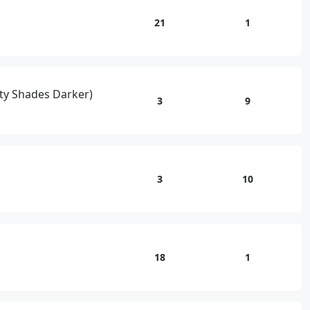
21
1
fty Shades Darker)
3
9
3
10
18
1