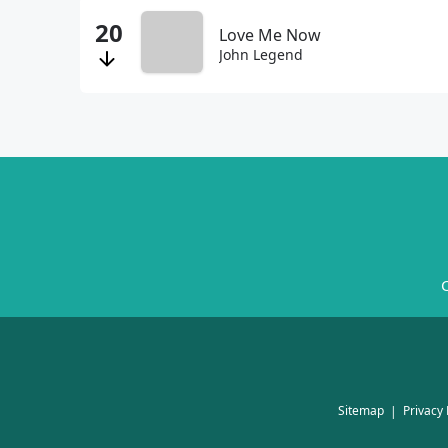
Love Me Now
John Legend
C
Sitemap
Privacy 