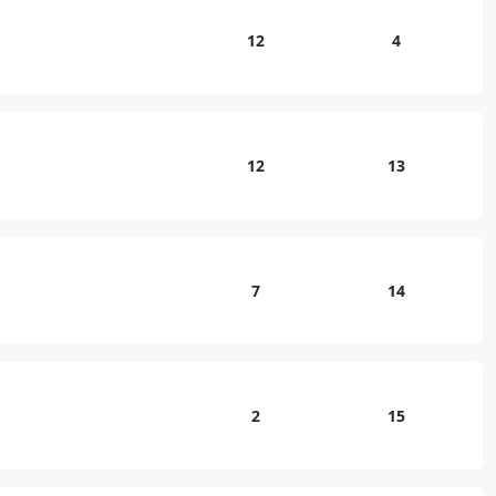
12
4
12
13
7
14
2
15