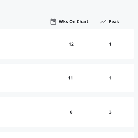
Wks On Chart
Peak
12
1
11
1
6
3