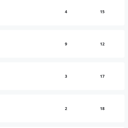
4
15
9
12
3
17
2
18