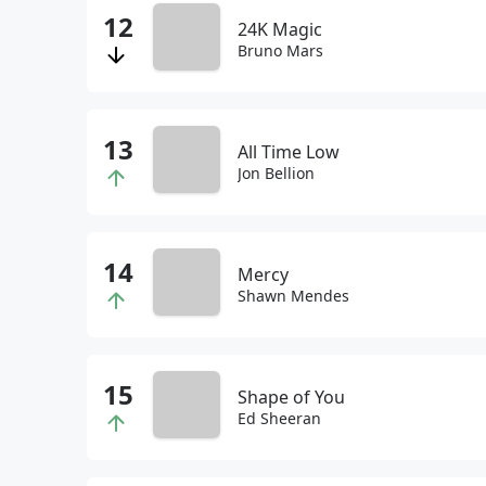
24K Magic
Bruno Mars
All Time Low
Jon Bellion
Mercy
Shawn Mendes
Shape of You
Ed Sheeran