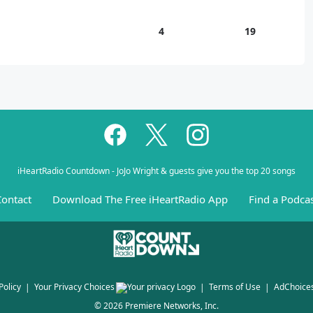
4
19
iHeartRadio Countdown - JoJo Wright & guests give you the top 20 songs
ontact
Download The Free iHeartRadio App
Find a Podca
Policy
Your Privacy Choices
Terms of Use
AdChoice
©
2026
Premiere Networks, Inc.