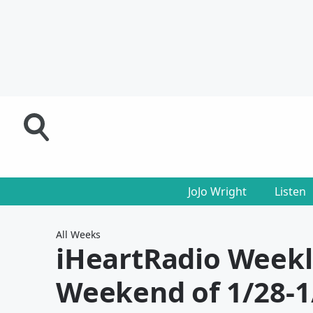
JoJo Wright
Listen
All Weeks
iHeartRadio Week
Weekend of 1/28-1