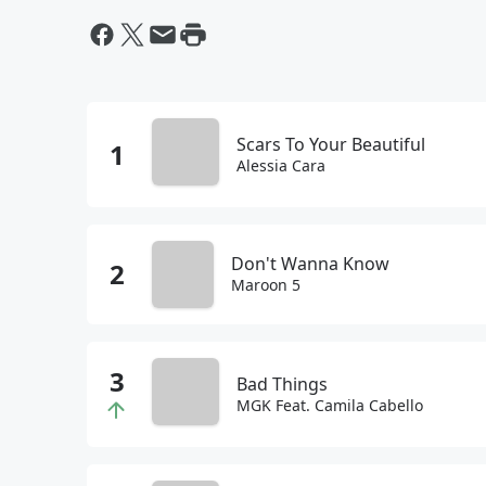
Scars To Your Beautiful
Alessia Cara
Don't Wanna Know
Maroon 5
Bad Things
MGK Feat. Camila Cabello