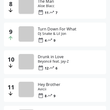
The Man
Aloe Blacc
11
7
Turn Down For What
DJ Snake & Lil Jon
4
9
Drunk in Love
Beyoncé feat. Jay-Z
12
6
Hey Brother
Avicii
8
9