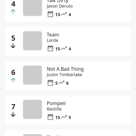
Talk Dirty
Jason Derulo
13
4
Team
Lorde
15
4
Not A Bad Thing
Justin Timberlake
5
6
Pompeii
Bastille
15
5