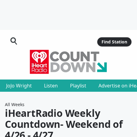
Find Station
JoJo Wright
Listen
Playlist
Advertise on iH
All Weeks
iHeartRadio Weekly
Countdown
- Weekend of
4/26 - 4/27