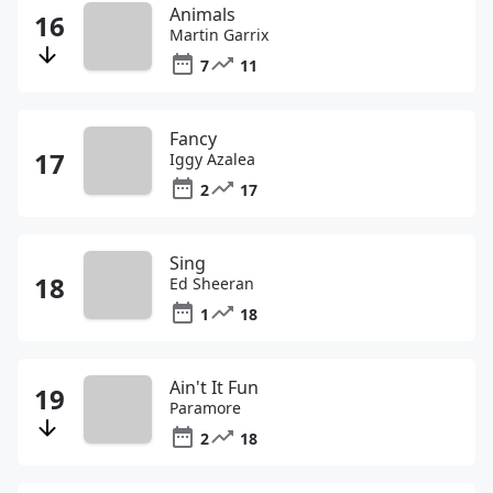
Animals
Martin Garrix
7
11
Fancy
Iggy Azalea
2
17
Sing
Ed Sheeran
1
18
Ain't It Fun
Paramore
2
18