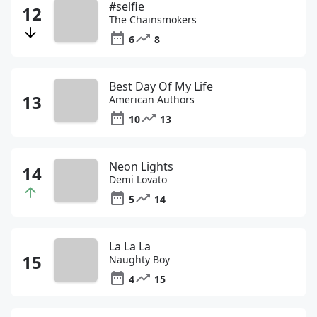
#selfie
The Chainsmokers
6
8
Best Day Of My Life
American Authors
10
13
Neon Lights
Demi Lovato
5
14
La La La
Naughty Boy
4
15