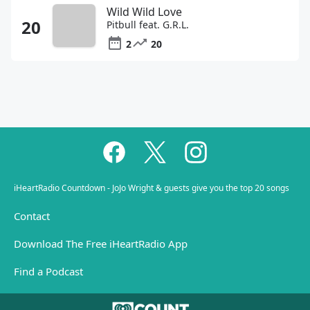
Wild Wild Love
Pitbull feat. G.R.L.
2
20
iHeartRadio Countdown - JoJo Wright & guests give you the top 20 songs
Contact
Download The Free iHeartRadio App
Find a Podcast