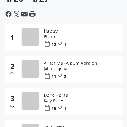
Happy
Pharrell
12
1
All Of Me (Album Version)
John Legend
11
2
Dark Horse
Katy Perry
15
1